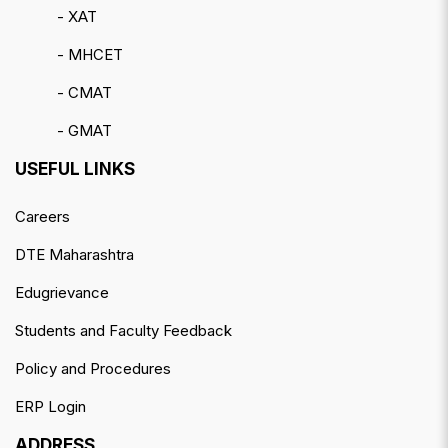
- XAT
- MHCET
- CMAT
- GMAT
USEFUL LINKS
Careers
DTE Maharashtra
Edugrievance
Students and Faculty Feedback
Policy and Procedures
ERP Login
ADDRESS