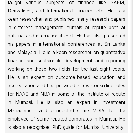
taught various subjects of finance like SAPM,
Derivatives, and International Finance etc. He is a
keen researcher and published many research papers
in different management journals of repute both at
national and international level. He has also presented
his papers in international conferences at Sri Lanka
and Malaysia. He is a keen researcher on quantitative
finance and sustainable development and reporting
working on these two fields for the last eight years.
He is an expert on outcome-based education and
accreditation and has provided a few consulting roles
for NAAC and NBA in some of the institute of repute
in Mumbai. He is also an expert in Investment
Management and conducted some MDPs for the
employee of some reputed corporates in Mumbai. He
is also a recognised PhD guide for Mumbai University.