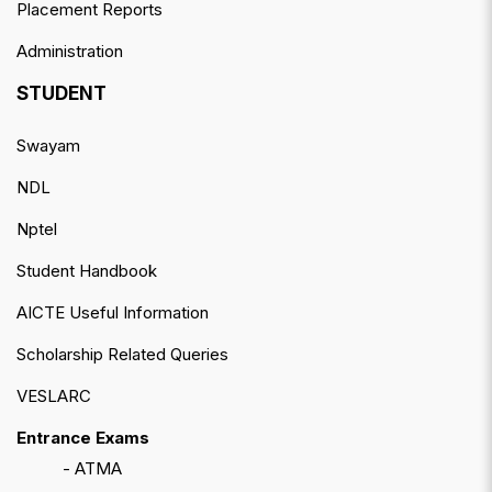
Placement Reports
Administration
STUDENT
Swayam
NDL
Nptel
Student Handbook
AICTE Useful Information
Scholarship Related Queries
VESLARC
Entrance Exams
- ATMA