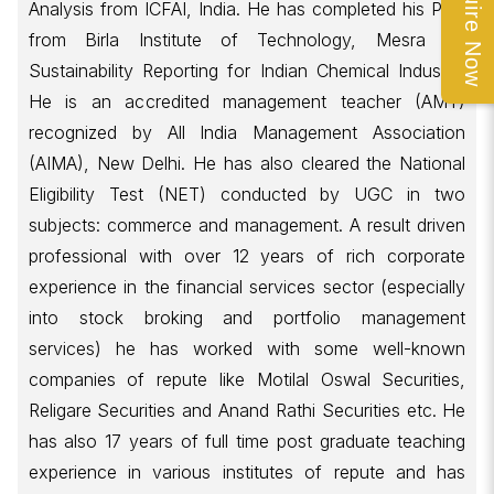
Enquire Now
Analysis from ICFAI, India. He has completed his PhD
from Birla Institute of Technology, Mesra on
Sustainability Reporting for Indian Chemical Industry.
He is an accredited management teacher (AMT)
recognized by All India Management Association
(AIMA), New Delhi. He has also cleared the National
Eligibility Test (NET) conducted by UGC in two
subjects: commerce and management. A result driven
professional with over 12 years of rich corporate
experience in the financial services sector (especially
into stock broking and portfolio management
services) he has worked with some well-known
companies of repute like Motilal Oswal Securities,
Religare Securities and Anand Rathi Securities etc. He
has also 17 years of full time post graduate teaching
experience in various institutes of repute and has