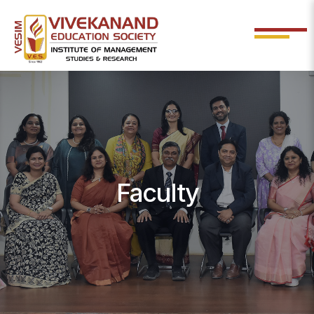
Faculty