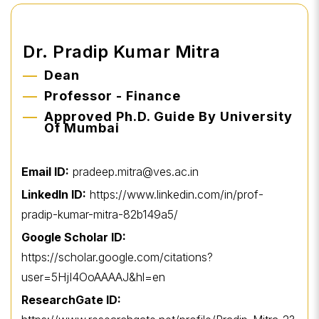
Dr. Pradip Kumar Mitra
Dean
Professor - Finance
Approved Ph.D. Guide By University
Of Mumbai
Email ID:
pradeep.mitra@ves.ac.in
LinkedIn ID:
https://www.linkedin.com/in/prof-
pradip-kumar-mitra-82b149a5/
Google Scholar ID:
https://scholar.google.com/citations?
user=5HjI4OoAAAAJ&hl=en
ResearchGate ID: