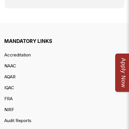
MANDATORY LINKS
Accreditation
Apply Now
NAAC
AQAR
IQAC
FRA
NIRF
Audit Reports