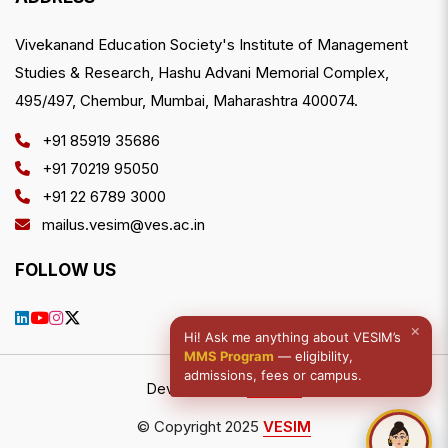
Vivekanand Education Society's Institute of Management
Studies & Research, Hashu Advani Memorial Complex,
495/497, Chembur, Mumbai, Maharashtra 400074.
+91 85919 35686
+91 70219 95050
+91 22 6789 3000
mailus.vesim@ves.ac.in
FOLLOW US
×
Hi! Ask me anything about VESIM’s
MMS Program
— eligibility,
admissions, fees or campus.
Developed by
NWDCo
© Copyright 2025
VESIM