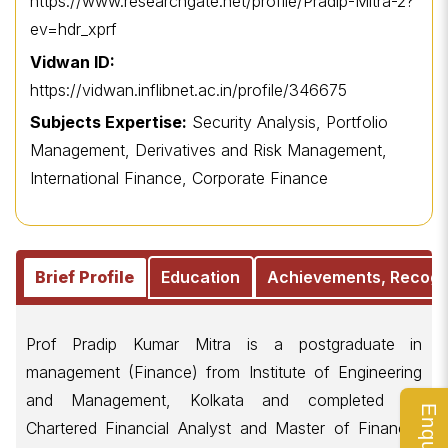
https://www.researchgate.net/profile/Pradip-Mitra-2?
ev=hdr_xprf
Vidwan ID:
https://vidwan.inflibnet.ac.in/profile/346675
Subjects Expertise:
Security Analysis, Portfolio
Management, Derivatives and Risk Management,
International Finance, Corporate Finance
Brief Profile
Education
Achievements, Recogn
Prof Pradip Kumar Mitra is a postgraduate in
management (Finance) from Institute of Engineering
and Management, Kolkata and completed his
Chartered Financial Analyst and Master of Financial