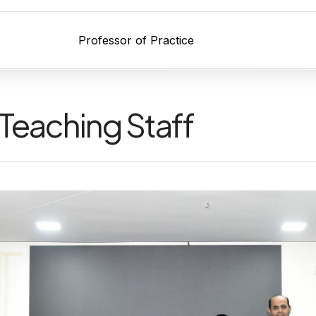
Professor of Practice
Teaching Staff