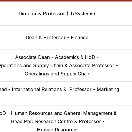
Director & Professor (IT/Systems)
Dean & Professor - Finance
Associate Dean - Academics & HoD -
Operations and Supply Chain & Associate Professor -
 Operations and Supply Chain
ad - International Relations &  Professor - Marketing

oD - Human Resources and General Management & 
 Head PhD Research Centre & Professor -
 Human Resources