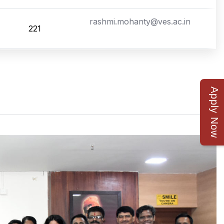
rashmi.mohanty@ves.ac.in
221
Apply Now