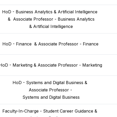
HoD - Business Analytics & Artificial Intelligence 
 &  Associate Professor - Business Analytics
 & Artificial Intelligence
HoD - Finance  & Associate Professor - Finance
HoD - Marketing & Associate Professor - Marketing
HoD - Systems and Digital Business & 
 Associate Professor - 
 Systems and Digital Business
Faculty-In-Charge - Student Career Guidance & 