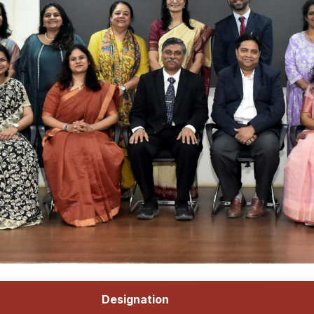
Designation