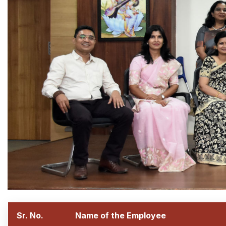
Sr. No.
Name of the Employee