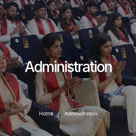
Administration
Home
Administration