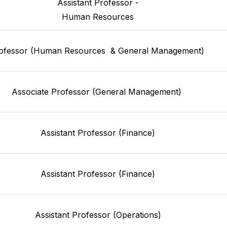
 Assistant Professor - 
Human Resources
ofessor (Human Resources  & General Management) 
Associate Professor (General Management) 
Assistant Professor (Finance)
Assistant Professor (Finance)
Assistant Professor (Operations)