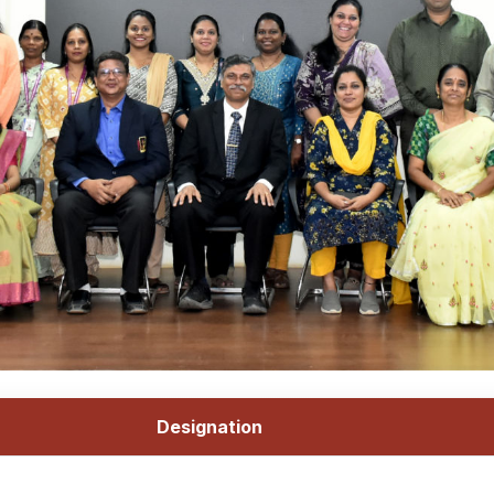
Designation