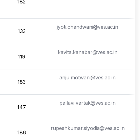
182
jyoti.chandwani@ves.ac.in
133
kavita.kanabar@ves.ac.in
119
anju.motwani@ves.ac.in
183
pallavi.vartak@ves.ac.in
147
rupeshkumar.siyodia@ves.ac.in
186