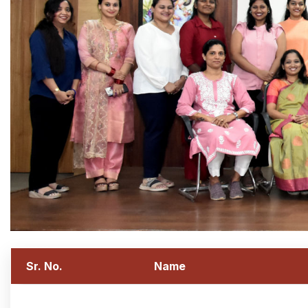
Sr. No.
Name