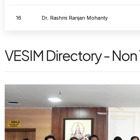
16
Dr. Rashmi Ranjan Mohanty
VESIM Directory - Non 