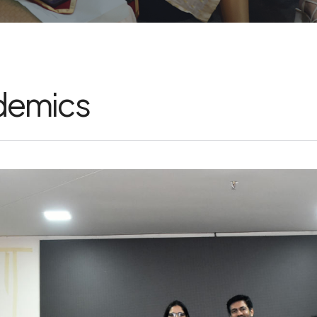
ademics