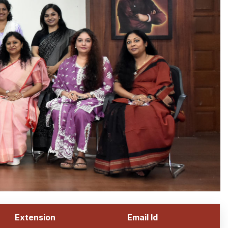
Extension
Email Id