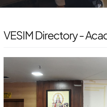
VESIM Directory - Ac