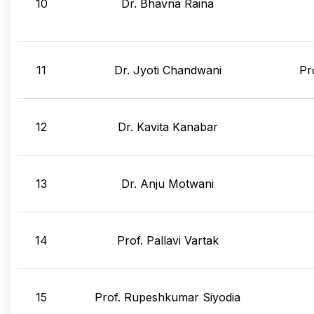
10
Dr. Bhavna Raina
11
Dr. Jyoti Chandwani
Pr
12
Dr. Kavita Kanabar
13
Dr. Anju Motwani
14
Prof. Pallavi Vartak
15
Prof. Rupeshkumar Siyodia