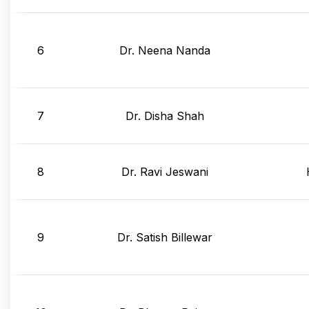
6
Dr. Neena Nanda
7
Dr. Disha Shah
8
Dr. Ravi Jeswani
9
Dr. Satish Billewar