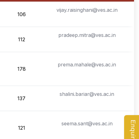
vijay.raisinghani@ves.ac.in
106
pradeep.mitra@ves.ac.in
112
prema.mahale@ves.ac.in
178
shalini.bariar@ves.ac.in
137
seema.sant@ves.ac.in
121