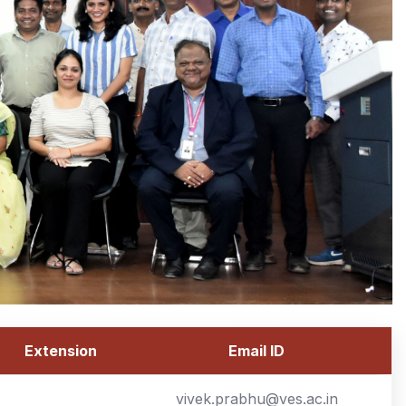
Extension
Email ID
vivek.prabhu@ves.ac.in