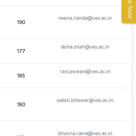
Enquire Now
neena.nanda@ves.ac.in
190
disha.shah@ves.ac.in
177
ravi.jeswani@ves.ac.in
185
satish.billewar@ves.ac.in
180
bhavna.raina@ves.ac.in