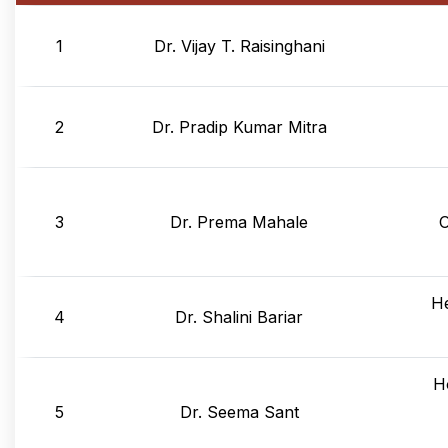
1
Dr. Vijay T. Raisinghani
2
Dr. Pradip Kumar Mitra
3
Dr. Prema Mahale
 
He
4
Dr. Shalini Bariar
H
5
Dr. Seema Sant