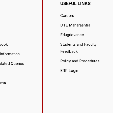
USEFUL LINKS
Careers
DTE Maharashtra
Edugrievance
book
Students and Faculty
Feedback
Information
Policy and Procedures
elated Queries
ERP Login
ams