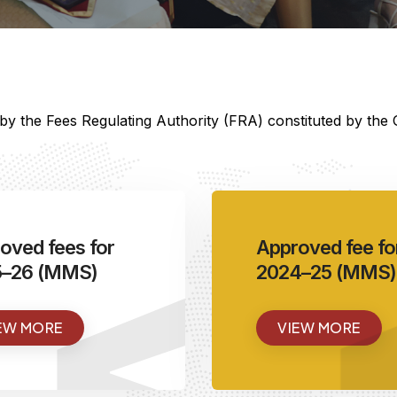
d by the Fees Regulating Authority (FRA) constituted by th
<
oved fees for
Approved fee fo
5–26 (MMS)
2024–25 (MMS)
EW MORE
VIEW MORE