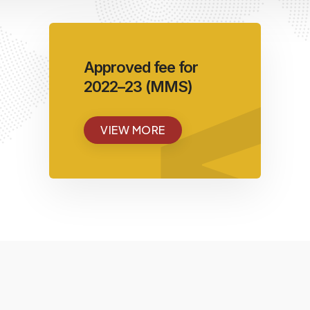
<
Approved fee for
2022–23 (MMS)
VIEW MORE