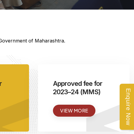
e Government of Maharashtra.
<
r
Approved fee for
2023–24 (MMS)
Enquire Now
VIEW MORE