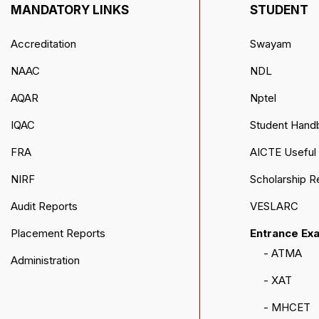
MANDATORY LINKS
STUDENT
Accreditation
Swayam
NAAC
NDL
AQAR
Nptel
IQAC
Student Hand
FRA
AICTE Useful 
NIRF
Scholarship R
Audit Reports
VESLARC
Placement Reports
Entrance Ex
- ATMA
Administration
- XAT
- MHCET