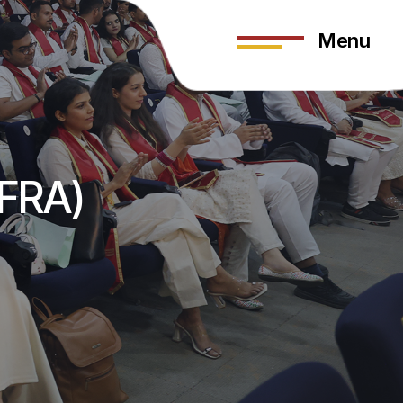
Menu
(FRA)