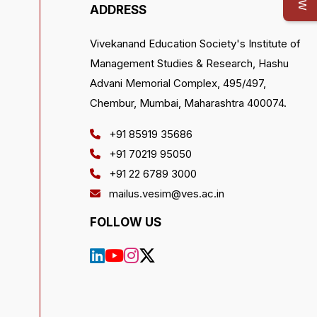
ADDRESS
Vivekanand Education Society's Institute of
Management Studies & Research, Hashu
Advani Memorial Complex, 495/497,
Chembur, Mumbai, Maharashtra 400074.
+91 85919 35686
+91 70219 95050
+91 22 6789 3000
mailus.vesim@ves.ac.in
FOLLOW US