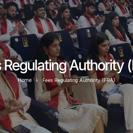
 Regulating Authority 
Home
Fees Regulating Authority (FRA)