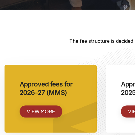
The fee structure is decide
<
Approved fees for
Appr
2026–27 (MMS)
202
VIEW MORE
VI