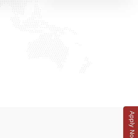
Apply Now